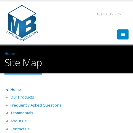
(717) 350-2759
Home
Site Map
Home
Our Products
Frequently Asked Questions
Testimonials
About Us
Contact Us