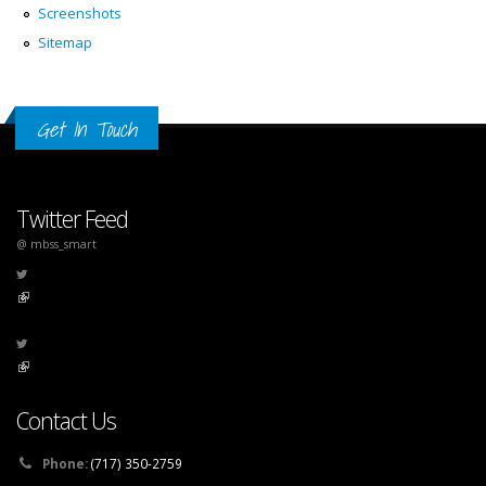
Screenshots
Sitemap
Get In Touch
Twitter Feed
@ mbss_smart
(link is external)
(link is external)
Contact Us
Phone:
(717) 350-2759