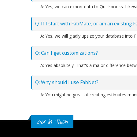
A: Yes, we can export data to Quickbooks. Likewi
Q: If I start with FabMate, or am an existing 
A: Yes, we will gladly upsize your database into 
Q: Can I get customizations?
Q: Why should I use FabNet?
Get In Touch