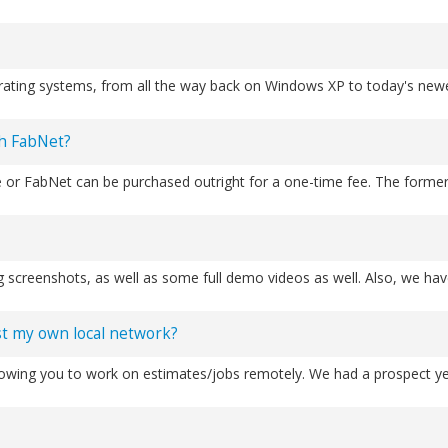
th FabNet?
ust my own local network?