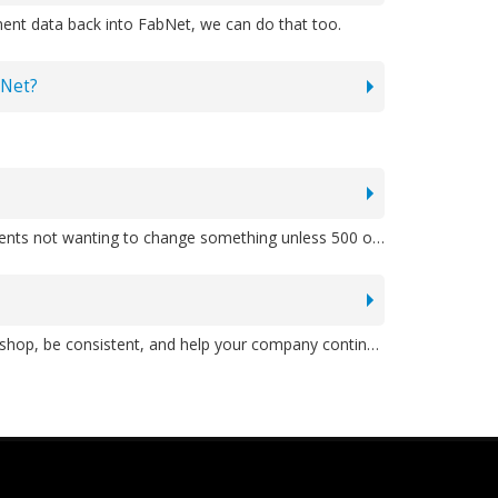
ment data back into FabNet, we can do that too.
bNet?
A: Yes absolutely. That's a major difference between MBSS and many other providers. We've heard stories of other clients not wanting to change something unless 500 other users want the same change. Our customized software solutions are better because we can quickly tailor the application to do what you'd like. Need a field widened? Done the same day. Others don't have that flexibility.
A: You might be great at creating estimates manually, but you need a process that is going to be known to all of your shop, be consistent, and help your company continue to estimate accurately long after you've retired or are no longer there. That's just good business continuity planning. Plus, FabNet double-checks all math so no "accidents" happen, as can happen when you're doing it manually, even if you're cutting and pasting in Excel. Our pioneer client missed one line in a 33-page estimate and it cost them largely. That's how FabMate (which grew into FabNet) was born. There are so many moving parts to your business estimates, including materials, labor, people, and more. FabNet helps coordinate and make everything run much smoother than if you did it all yourself in separate systems.