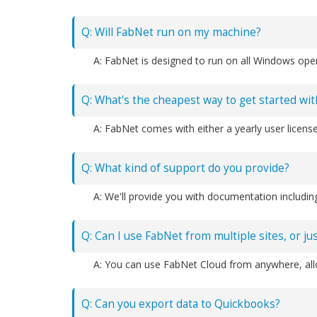
Q: Will FabNet run on my machine?
Q: What's the cheapest way to get started wi
Q: What kind of support do you provide?
Q: Can I use FabNet from multiple sites, or j
Q: Can you export data to Quickbooks?