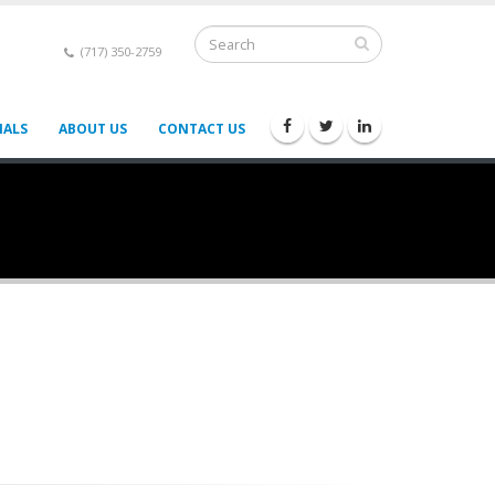
(717) 350-2759
IALS
ABOUT US
CONTACT US