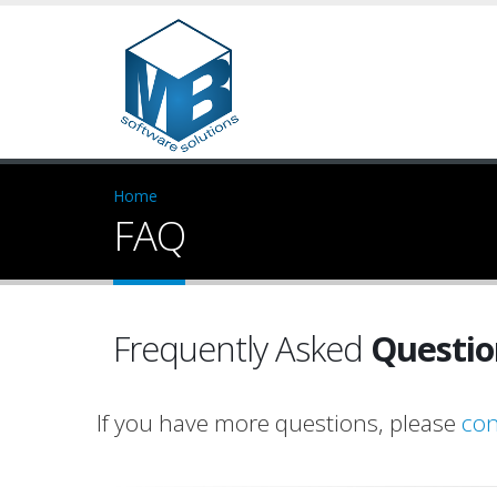
Home
FAQ
Frequently Asked
Questio
If you have more questions, please
con