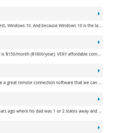
A: FabNet is designed to run on all Windows operating systems, from all the way back on Windows XP to today's newest, Windows 10. And because Windows 10 is the last operating system that Microsoft said they will produce, you can expect your investment in FabNet to run basically until you retire!
A: FabNet comes with either a yearly user license or FabNet can be purchased outright for a one-time fee. The former is $150/month ($1800/year). VERY affordable compared to your other options!
A: We'll provide you with documentation including screenshots, as well as some full demo videos as well. Also, we have a great remote connection software that we can use, allowing us to share your screen and show you--just like we were right there with you--exactly how to do something.
A: You can use FabNet Cloud from anywhere, allowing you to work on estimates/jobs remotely. We had a prospect years ago where his dad was 1 or 2 states away and wanted to help. This version is perfect for them. Plus, the Cloud version allows MBSS to take care of all of the database upgrades and backup work to make things easier on you.