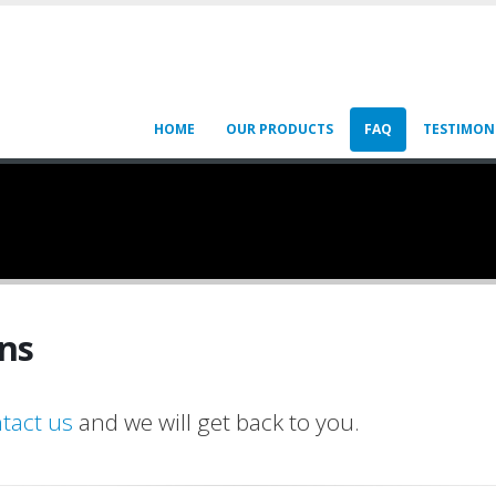
HOME
OUR PRODUCTS
FAQ
TESTIMON
ns
tact us
and we will get back to you.