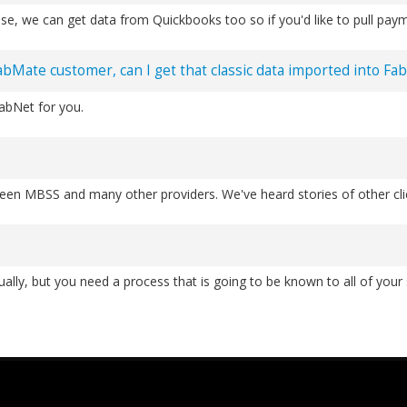
se, we can get data from Quickbooks too so if you'd like to pull pay
FabMate customer, can I get that classic data imported into Fa
FabNet for you.