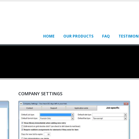
HOME
OUR PRODUCTS
FAQ
TESTIMON
COMPANY SETTINGS