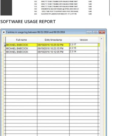
SOFTWARE USAGE REPORT