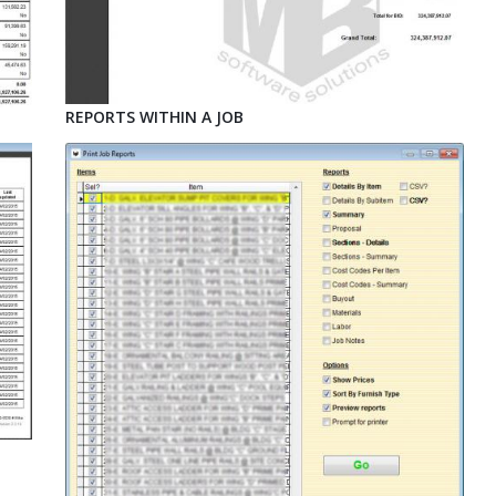
REPORTS WITHIN A JOB