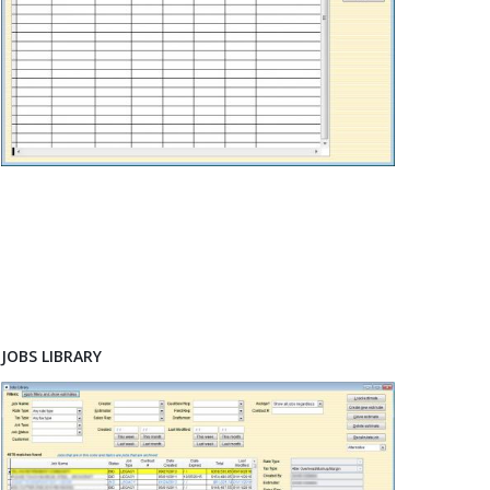
JOBS LIBRARY