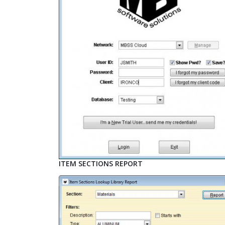
ITEM SECTIONS REPORT