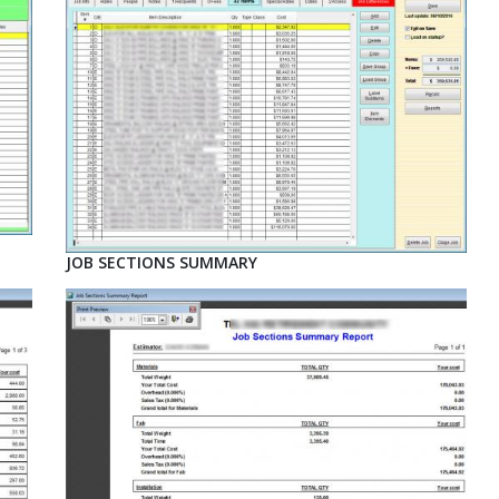
JOB SECTIONS SUMMARY