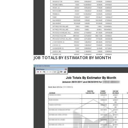
JOB TOTALS BY ESTIMATOR BY MONTH