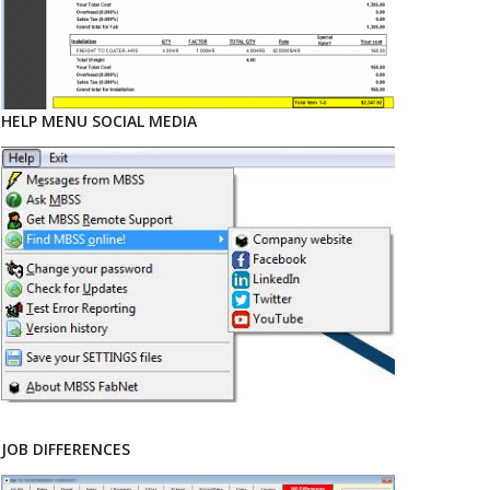
HELP MENU SOCIAL MEDIA
JOB DIFFERENCES