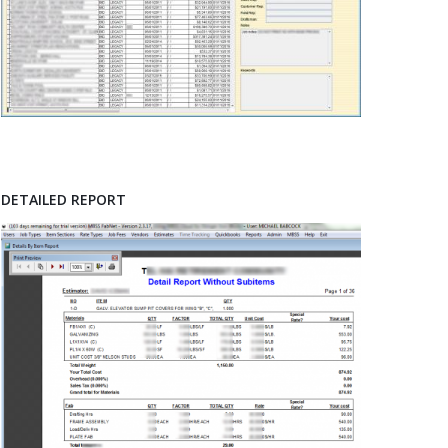
DETAILED REPORT