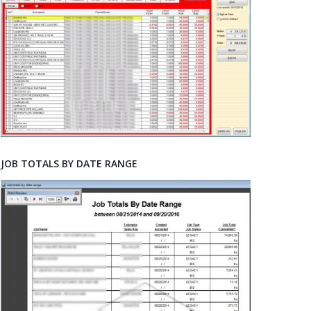
JOB TOTALS BY DATE RANGE