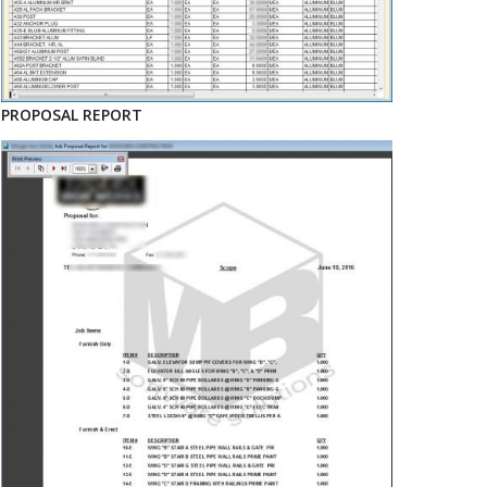
PROPOSAL REPORT