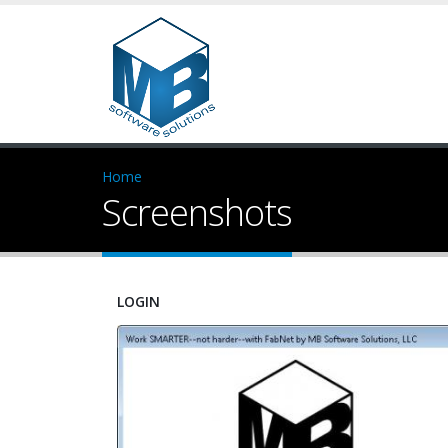
Home
Screenshots
LOGIN