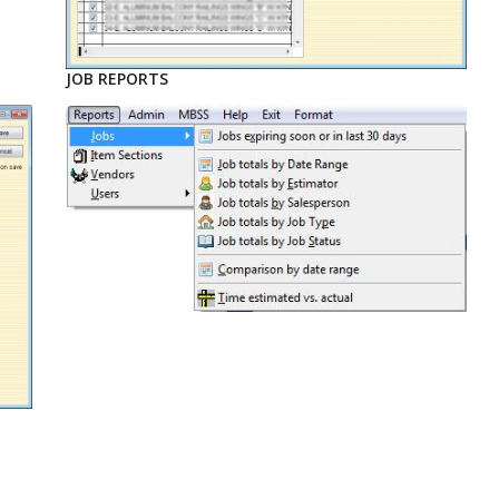
JOB REPORTS