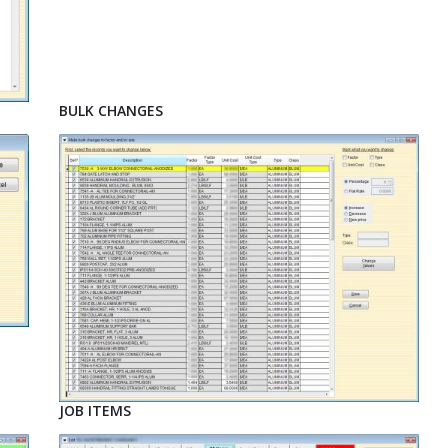
BULK CHANGES
JOB ITEMS