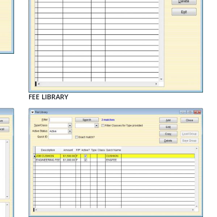
FEE LIBRARY