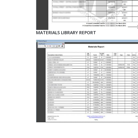
MATERIALS LIBRARY REPORT