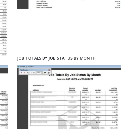
JOB TOTALS BY JOB STATUS BY MONTH