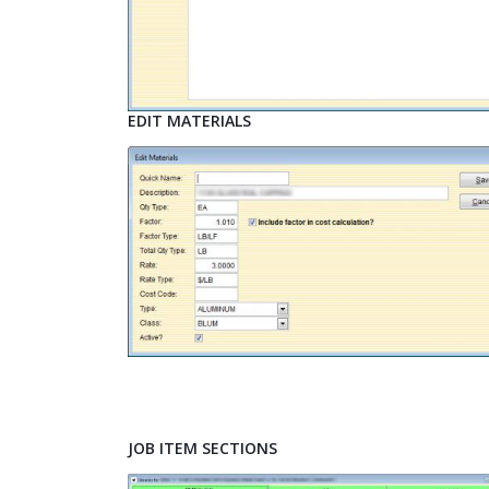
EDIT MATERIALS
JOB ITEM SECTIONS