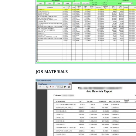
JOB MATERIALS