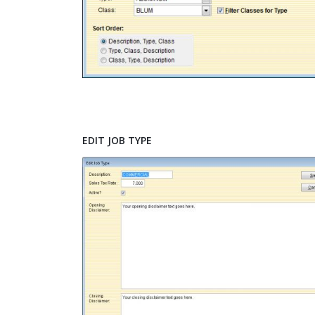
EDIT JOB TYPE