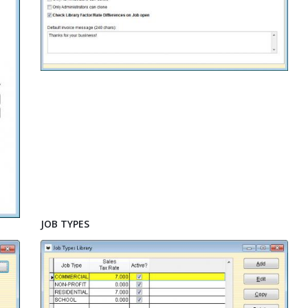
JOB TYPES