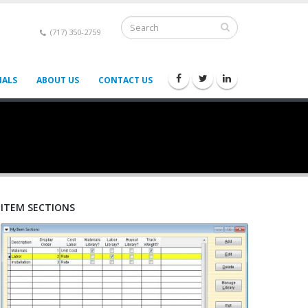
(717) 350-2759
IALS
ABOUT US
CONTACT US
ITEM SECTIONS