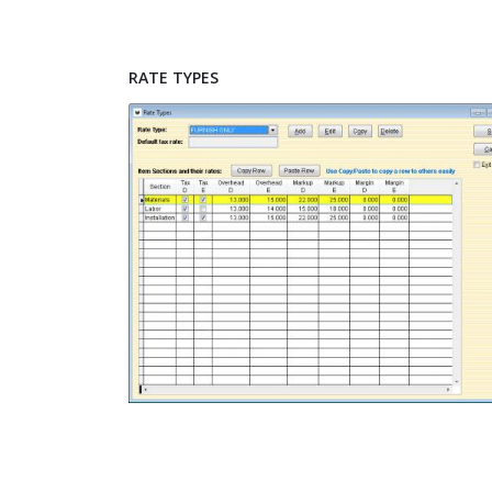
RATE TYPES