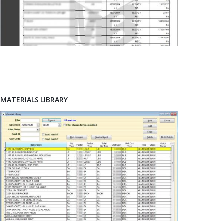
MATERIALS LIBRARY